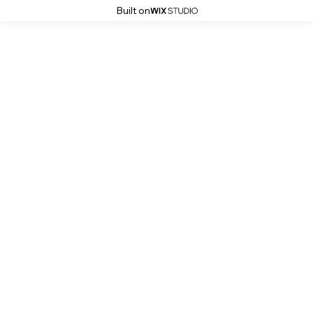
Built on